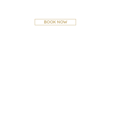
BOOK NOW
CONTACT US