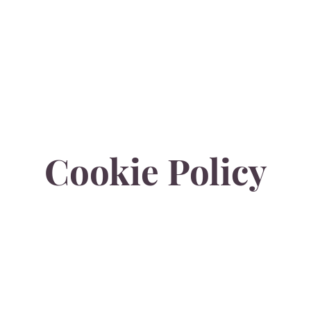
E
PARK PLACE
RIVERSIDE
SPECIAL OFFER
MEETINGS & EVENTS
Cookie Policy