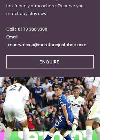
fan-friendly atmosphere. Reserve your
matchday stay now!
Call :
0113 386 3300
Email
:
reservations@morethanjustabed.com
ENQUIRE