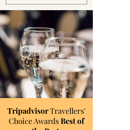
Tripadvisor
Travellers'
Choice Awards
Best of