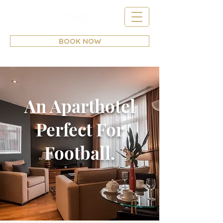
BOOK NOW
An Aparthotel
Perfect For
Football.