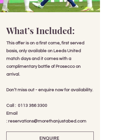
What’s Included:
This offer is on a first come, first served
basis, only available on Leeds United
match days and it comes with a
complimentary bottle of Prosecco on
arrival.
Don’t miss out - enquire now for availability.
Call :
0113 386 3300
Email
:
reservations@morethanjustabed.com
ENQUIRE