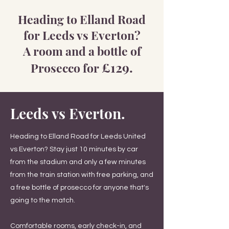
Heading to Elland Road
for Leeds vs Everton?
A room and a bottle of
£
129.
Prosecco for
Leeds vs Everton.
Heading to Elland Road for Leeds United
vs Everton? Stay just 10 minutes by car
from the stadium and only a few minutes
from the train station with free parking, and
a free bottle of prosecco for anyone that's
going to the match.
Comfortable rooms, early check-in, and